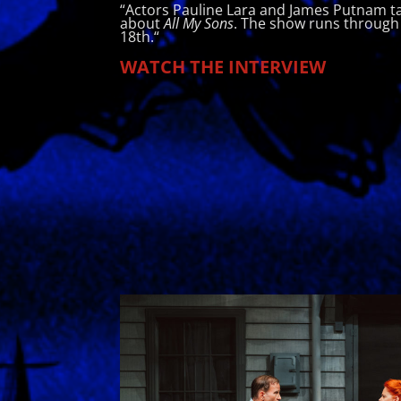
“Actors Pauline Lara and James Putnam ta
about
All My Sons
. The show runs through
18th.
“
WATCH THE INTERVIEW