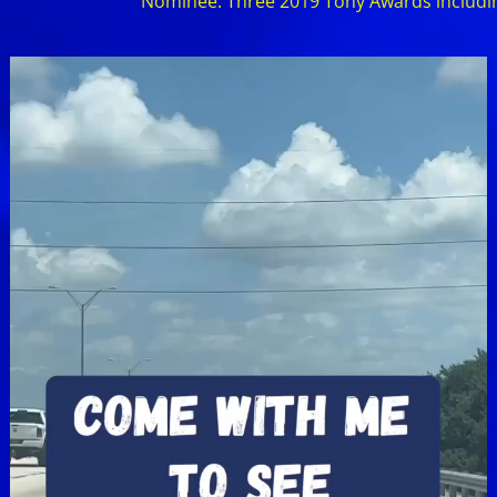
Nominee: Three 2019 Tony Awards including