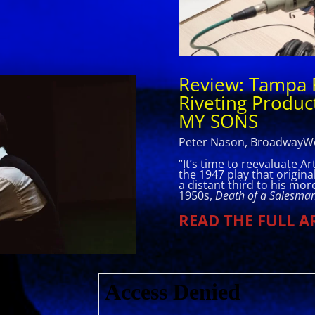
Review: Tampa 
Riveting Product
MY SONS
Peter Nason, BroadwayWo
“It’s time to reevaluate A
the 1947 play that origin
a distant third to his mo
1950s,
Death of a Salesma
READ THE FULL A