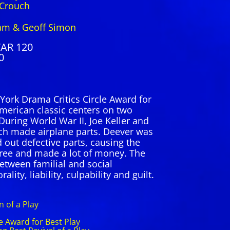
ouch
am & Geoff Simon
TAR 120
0
York Drama Critics Circle Award for
 American classic centers on two
 During World War II, Joe Keller and
ch made airplane parts. Deever was
 out defective parts, causing the
free and made a lot of money. The
between familial and social
ality, liability, culpability and guilt.
 of a Play
e Award for Best Play