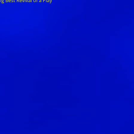
 Best Revival of a Play