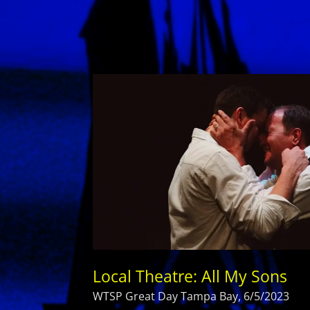
Local Theatre: All My Sons
WTSP Great Day Tampa Bay, 6/5/2023