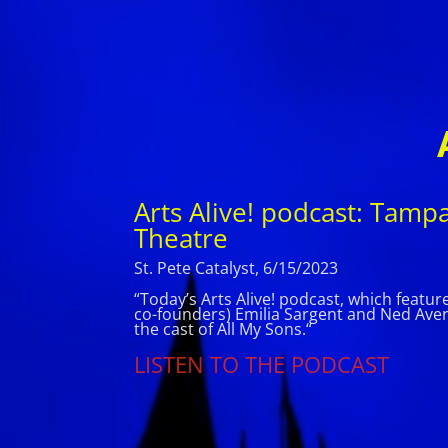
Arts Alive! podcast: Tamp
Theatre
St. Pete Catalyst, 6/15/2023
“Today’s Arts Alive! podcast, which featu
co-founders) Emilia Sargent and Ned Averil
the cast of All My Sons.
“
LISTEN TO THE PODCAST