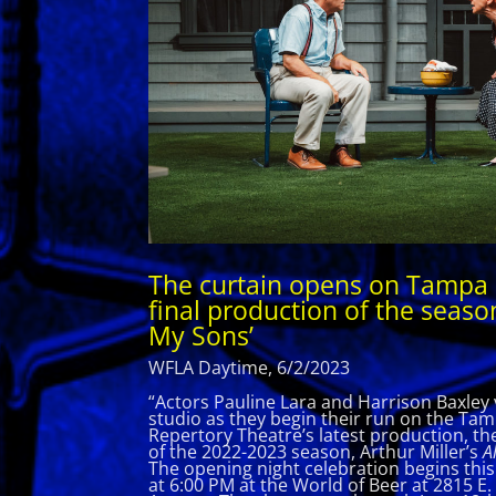
The curtain opens on Tampa 
final production of the season
My Sons’
WFLA Daytime, 6/2/2023
“Actors Pauline Lara and Harrison Baxley v
studio as they begin their run on the Ta
Repertory Theatre’s latest production, the
of the 2022-2023 season, Arthur Miller’s
Al
The opening night celebration begins thi
at 6:00 PM at the World of Beer at 2815 E.