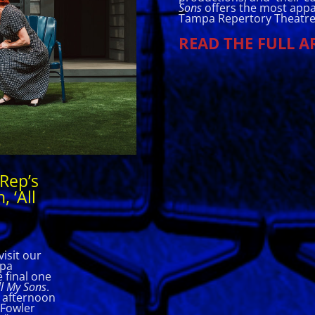
Sons
offers the most appa
Tampa Repertory Theatre
READ THE FULL A
Rep’s
, ‘All
isit our
mpa
 final one
l My Sons
.
s afternoon
 Fowler