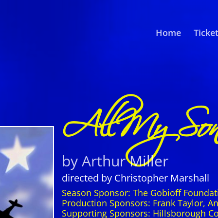
Home
Ticke
All My Son
by Arthur Miller
directed by Christopher Marshall
Season Sponsor: The Gobioff Foundat
Production Sponsors: Frank Taylor, 
Supporting Sponsors: Hillsborough C