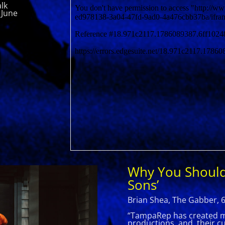
lk
 June
Why You Should
Sons’
Brian Shea, The Gabber, 
“TampaRep has created man
productions, and their cur