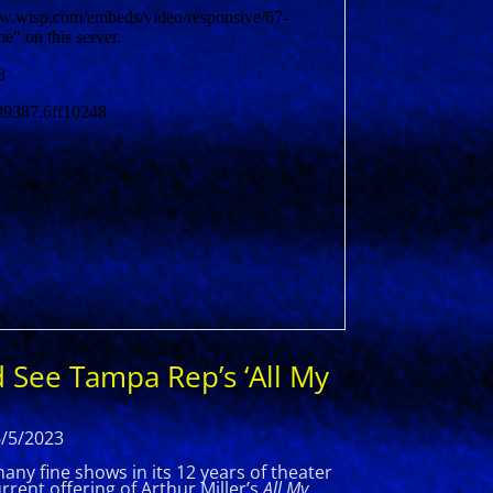
 See Tampa Rep’s ‘All My
6/5/2023
y fine shows in its 12 years of theater
rent offering of Arthur Miller’s
All My