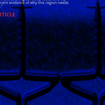
rent evidence of why this region needs
.
“
RTICLE