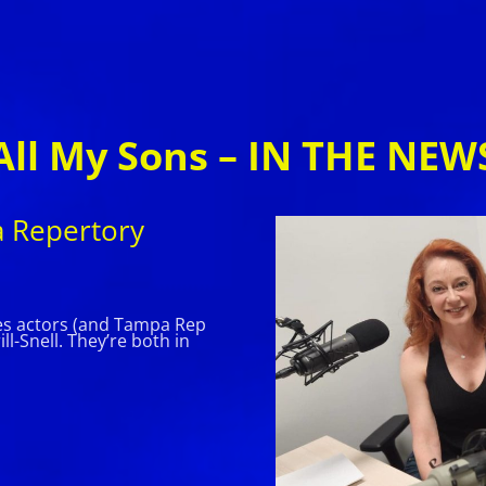
All My Sons – IN THE NEW
a Repertory
res actors (and Tampa Rep
l-Snell. They’re both in