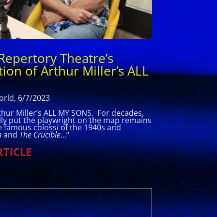
Repertory Theatre’s
ion of Arthur Miller’s ALL
rld, 6/7/2023
rthur Miller’s ALL MY SONS. For decades,
ally put the playwright on the map remains
re famous colossi of the 1940s and
n
and
The Crucible
…
“
RTICLE