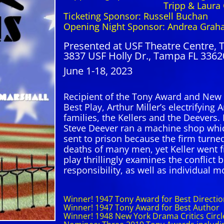
Tripp & Laura Cr
Ticketing Sponsor: Russell Buchan
Opening Night Sponsor: Andrea Grah
Presented at USF Theatre Centre, 
3837 USF Holly Dr., Tampa FL 3362
June 1-18, 2023
Recipient of the Tony Award and New 
Best Play, Arthur Miller’s electrifying
families, the Kellers and the Deevers.
Steve Deever ran a machine shop whi
sent to prison because the firm turned
deaths of many men, yet Keller went 
play thrillingly examines the conflict 
responsibility, as well as individual mor
Winner! 1947 Tony Award for Best Direction
Winner! 1947 Tony Award for Best Author
Winner! 1948 New York Drama Critics Circl