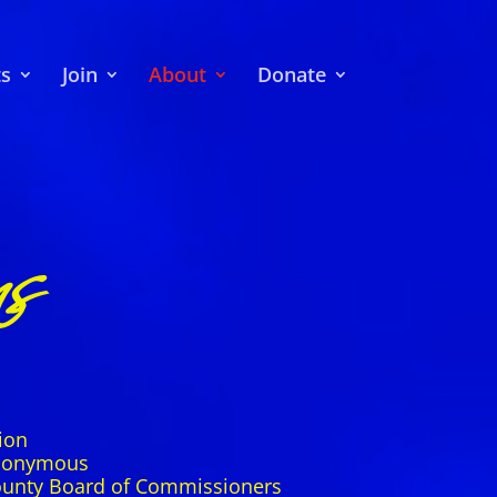
ts
Join
About
Donate
s
ion
Anonymous
ounty Board of Commissioners