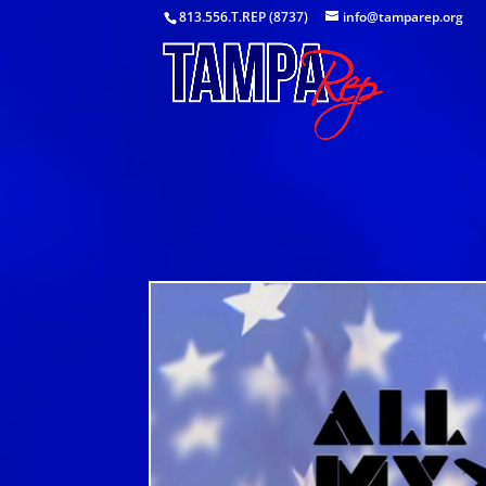
813.556.T.REP (8737)
info@tamparep.org