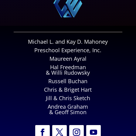
Michael L. and Kay D. Mahoney
Preschool Experience, Inc.
Maureen Ayral
Hal Freedman
& Willi Rudowsky
Russell Buchan
Chris & Briget Hart
Jill & Chris Sketch
Andrea Graham
& Geoff Simon