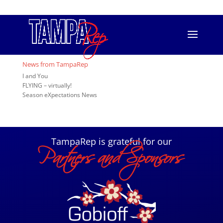
813.556.T.REP (8737)
info@tamparep.org
Event Registration
[ESPRESSO_EVENTS]
News from TampaRep
I and You
FLYING – virtually!
Season eXpectations News
TampaRep is grateful for our
Partners and Sponsors