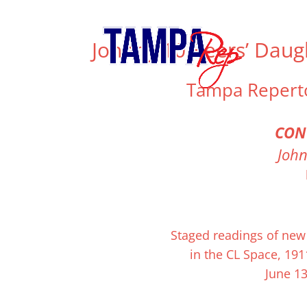
813.556.T.REP (8737)
info@tamparep.org
Johnny 10 Beers’ Daug
Tampa Repert
CON
John
Johnny 10 Beer’s Daughters
tells the story of a 
up to to fight in the same war — and the resu
is intense, loving, and moving. Join them as th
Pourdre and Euphrates Rivers.
Staged
readings
of new 
in the CL Space, 191
June 13