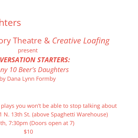
hters
Home
Ticke
ory Theatre &
Creative Loafing
present
VERSATION START
ERS:
ny 10 Beer’s Daughters
by Dana Lynn Formby
burned-out Iraq War vet and the daughter he raised. The twist? Sh
lting conversation between these two vets, separated in time and s
ey fish and talk and find their way through silence on the banks of
plays you won’t be able to stop talking about
1 N. 13th St. (above Spaghetti Warehouse)
th, 7:30pm (Doors open at 7)
$10