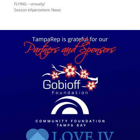
FLYING – virtually!
Season eXpectations News
TampaRep is grateful for our
Partners and Sponsors