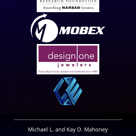
Michael L. and Kay D. Mahoney