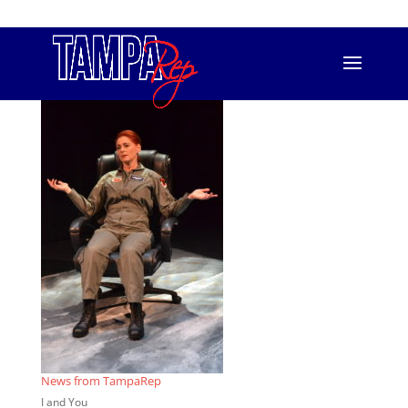
813.556.T.REP (8737)
info@tamparep.org
ChairForce2
News from TampaRep
I and You