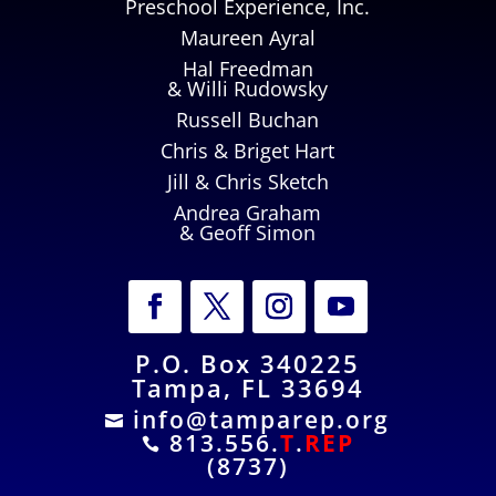
Preschool Experience, Inc.
Maureen Ayral
Hal Freedman
& Willi Rudowsky
Russell Buchan
Chris & Briget Hart
Jill & Chris Sketch
Andrea Graham
& Geoff Simon
P.O. Box 340225
Tampa, FL 33694
info@tamparep.org

813.556.
T
.
REP

(8737)