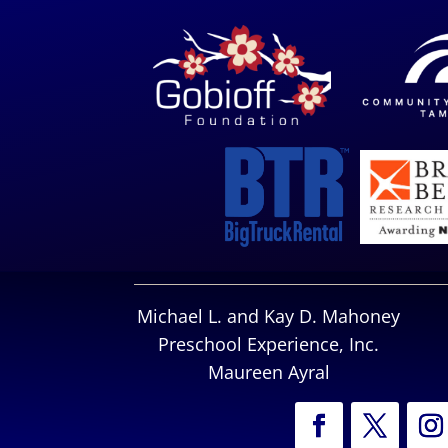
Michael L. and Kay D. Mahoney
Preschool Experience, Inc.
Maureen Ayral