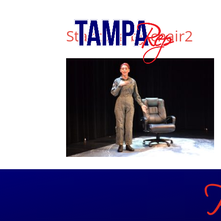
813.556.T.REP (8737)
info@tamparep.org
Standing by chair2