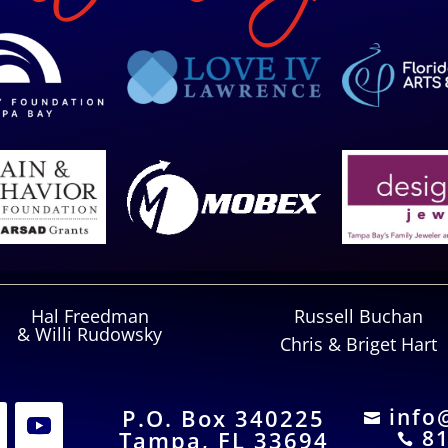
Hal Freedman
Russell Buchan
& Willi Rudowsky
Chris & Briget Hart
P.O. Box 340225
info

81
Tampa, FL 33694
