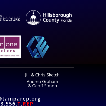
Jill & Chris Sketch
Andrea Graham
& Geoff Simon
@tamparep.org
3.556.
T
.
REP