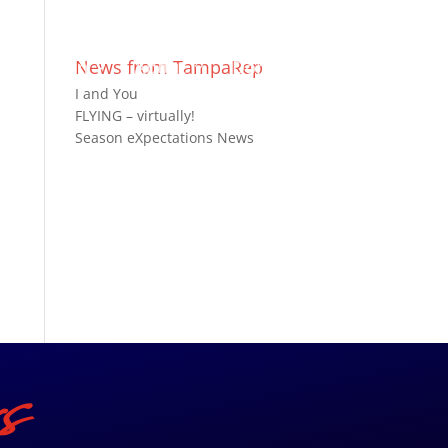
ts
Join
News from TampaRep
About
Donate
I and You
FLYING – virtually!
Season eXpectations News
s