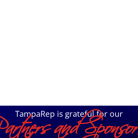
Home
Ticke
TampaRep is grateful for our
Partners and Sponsor