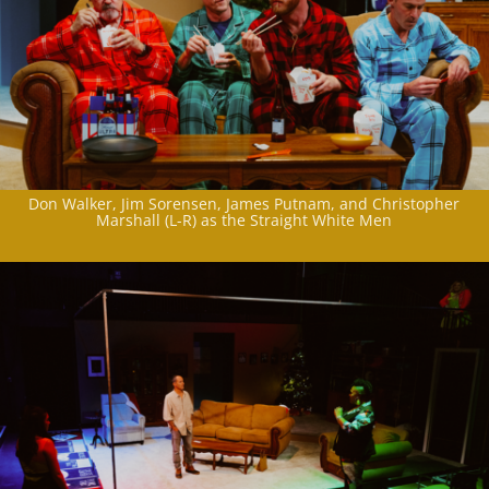
Don Walker, Jim Sorensen, James Putnam, and Christopher
Marshall (L-R) as the Straight White Men