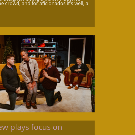
e crowd, and for aficionados it’s well, a
w plays focus on