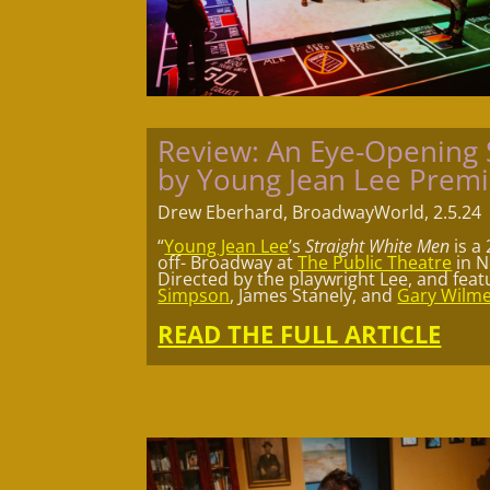
Review: An Eye-Openin
by Young Jean Lee Prem
Drew Eberhard, BroadwayWorld, 2.5.24
“
Young Jean Lee
’s
Straight White Men
is a
off- Broadway at
The Public Theatre
in N
Directed by the playwright Lee, and fea
Simpson
, James Stanely, and
Gary Wilm
READ THE FULL ARTICLE