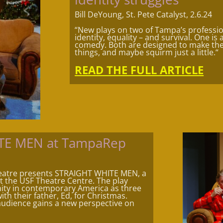
Bill DeYoung, St. Pete Catalyst, 2.6.24
“New plays on two of Tampa’s professio
identity, equality – and survival. One is
comedy. Both are designed to make the
things, and maybe squirm just a little.
“
READ THE FULL ARTICLE
ITE MEN at TampaRep
eatre presents STRAIGHT WHITE MEN, a
at the USF Theatre Centre. The play
inity in contemporary America as three
ith their father, Ed, for Christmas.
audience gains a new perspective on