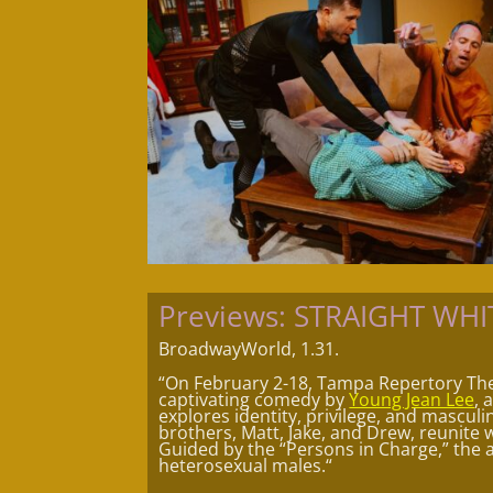
Previews: STRAIGHT WH
BroadwayWorld, 1.31.
“On February 2-18, Tampa Repertory Th
captivating comedy by
Young Jean Lee
, 
explores identity, privilege, and mascul
brothers, Matt, Jake, and Drew, reunite w
Guided by the “Persons in Charge,” the 
heterosexual males.
“