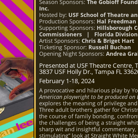
Season Sponsors:
The Gobioff Foun
Inc.
Hosted by:
USF School of Theatre a
Production Sponsors:
Hal Freedman 
Supporting Sponsors:
Hillsborough C
Commissioners | Florida Division 
Artist Sponsors:
Chris & Briget Hart
Ticketing Sponsor:
Russell Buchan
Opening Night Sponsors:
Andrea Gra
Presented at USF Theatre Centre, 
3837 USF Holly Dr., Tampa FL 3362
February 1-18, 2024
A provocative and hilarious play by Yo
American playwright to be produced on
explores the meaning of privilege and 
Three adult brothers gather for Chris
the course of family bonding, confron
the challenges of being a straight whi
sharp wit and insightful commentary,
stimulating” look at Straight White M