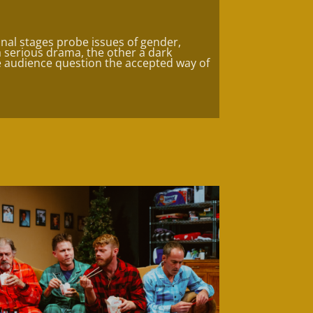
nal stages probe issues of gender,
 a serious drama, the other a dark
 audience question the accepted way of