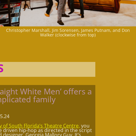
Christopher Marshall, Jim Sorensen, James Putnam, and Don
Walker (clockwise from top)
S
aight White Men’ offers a
plicated family
.5.24
y of South Florida’s Theatre Centre,
you
driven hip-hop as directed in the script
designer, Georgia Mallory Guy. It’s