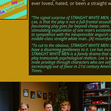
ever loved, hated, or been a straight 
“The signal surprise of STRAIGHT WHITE MEN, 
Lee, is that the play is not a full-frontal assau
fascinating play goes far beyond cheap satir
stimulating exploration of one man’s existential
to sympathize with the inexpressible anguish 
middle-class straight white man…[A] mournful
“To cut to the obvious, STRAIGHT WHITE MEN is
have a disarming gentleness to it. Lee has mo
STRAIGHT WHITE MEN is a family drama that on 
play transcends psychological realism. Lee is 
male privilege through characters who are self
increasingly out of favor in 21st century America 
Times.