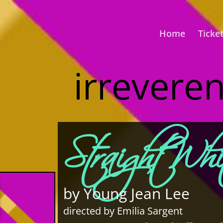
Home
Ticke
irrevere
Straight Wh
by Young Jean Lee
directed by Emilia Sargent