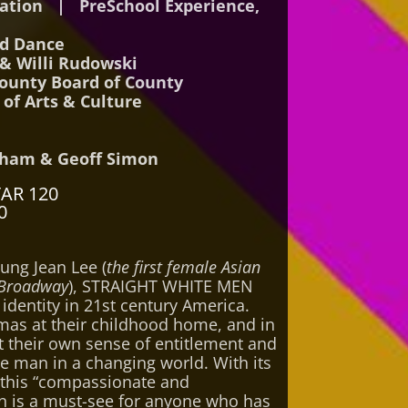
dation | PreSchool Experience,
nd Dance
& Willi Rudowski
ounty Board of County
of Arts & Culture
ham & Geoff Simon
TAR 120
0
ung Jean Lee (
the first female Asian
 Broadway
), STRAIGHT WHITE MEN
identity in 21st century America.
tmas at their childhood home, and in
t their own sense of entitlement and
te man in a changing world. With its
 this “compassionate and
en is a must-see for anyone who has