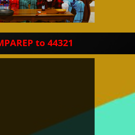
MPAREP to 44321