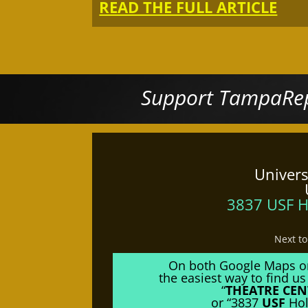
READ THE FULL ARTICLE
Support TampaRep
Univers
3837 USF H
Next t
On both Google Maps o
the easiest way to find us 
“
THEATRE CEN
or “3837
USF
Hol