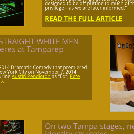
designed to be off putting to much of th
privilege—as we are later informed.
“
READ THE FULL ARTICLE
g STRAIGHT WHITE MEN
ieres at Tamparep
 2014 Dramatic Comedy that premiered
ew York City on November 7, 2014.
turing
Austin Pendleton
as “Ed”,
Pete
es
…
“
On two Tampa stages, ne
identity struggles