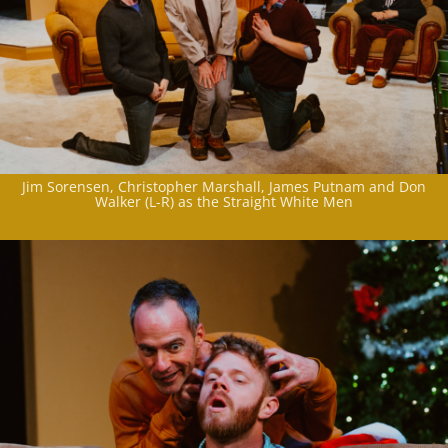
Jim Sorensen, Christopher Marshall, James Putnam and Don
Walker (L-R) as the Straight White Men