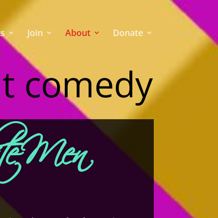
ts
Join
About
Donate
nt comedy
ite Men