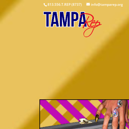
813.556.T.REP (8737)
info@tamparep.org