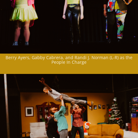
Berry Ayers, Gabby Cabrera, and Randi J. Norman (L-R) as the
People In Charge