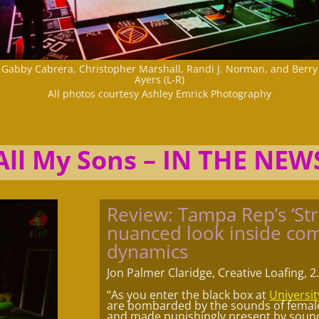
Gabby Cabrera, Christopher Marshall, Randi J. Norman, and Berry
Ayers (L-R)
All photos courtesy Ashley Emrick Photography
All My Sons – IN THE NEW
Review: Tampa Rep’s ‘Str
nuanced look inside com
dynamics
Jon Palmer Claridge, Creative Loafing, 2
“As you enter the black box at
Universit
are bombarded by the sounds of female 
and made punishingly present by sound 