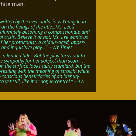
white man.
written by the ever-audacious Young Jean
lt on the beings of the title…Ms. Lee’s
e, ultimately becoming a compassionate and
 crisis. Believe it or not, Ms. Lee wants us
of her protagonist, a middle-aged, upper-
 and inquisitive play…” —NY Times.
 a loaded title…But the play turns out to
re sympathy for her subject than scorn…
the surface looks fairly standard, but the
wrestling with the meaning of straight white
-conscious beneficiaries of an identity
yet still, like it or not, in control.” —LA