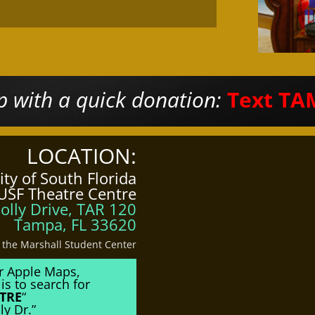
 with a quick donation:
Text TA
LOCATION:
ity of South Florida
USF Theatre Centre
olly Drive, TAR 120
Tampa, FL 33620
o the Marshall Student Center
r Apple Maps,
is to search for
TRE
“
ly Dr.”