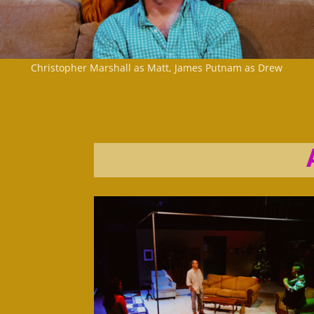
Christopher Marshall as Matt, James Putnam as Drew