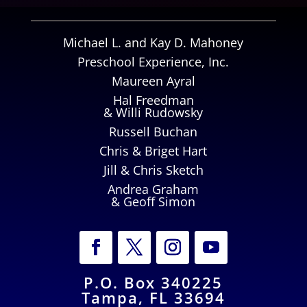
Michael L. and Kay D. Mahoney
Preschool Experience, Inc.
Maureen Ayral
Hal Freedman
& Willi Rudowsky
Russell Buchan
Chris & Briget Hart
Jill & Chris Sketch
Andrea Graham
& Geoff Simon
P.O. Box 340225
Tampa, FL 33694