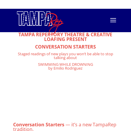
813.556.T.REP (8737)
info@tamparep.org
Swimming While Drowning
TAMPA REPERTORY THEATRE & CREATIVE
LOAFING PRESENT
CONVERSATION STARTERS
Staged readings of new plays you won’t be able to stop
talking about
SWIMMING WHILE DROWNING
by Emilio Rodriguez
When teenager Angelo Mendez decides to leave his home out of
fear of further disappointing his homophobic father, he
encounters a world he was not prepared for. He meets a fellow
homeless teen at an LGBT homeless shelter in Los Angeles who
gives him a voice and unexpectedly introduces him to love.
Spoken word poetry and teen romance collide in this coming of
age story as two homeless teens find inspiration to live life on
their own terms. A dark romantic comedy that is simultaneously
gritty, sweet, funny, heartbreaking and real.
Monday, April 10th, in the CL Space, 1911 N. 13th Street, Tampa.
7: 30pm Curtain. Tickets are $10. Cash bar on site. And stick
around for the discussion afterwards.
Conversation Starters
— it’s a new TampaRep
tradition.