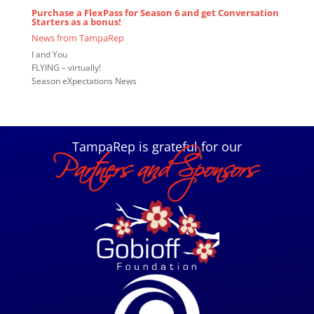
Purchase a
FlexPass
for Season 6 and get Conversation
Starters as a bonus!
News from TampaRep
I and You
FLYING – virtually!
Season eXpectations News
TampaRep is grateful for our
Partners and Sponsors